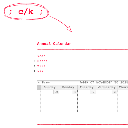
Annual Calendar
Year
Month
Week
Day
Week of November 30 202
« Prev
Sunday
Monday
Tuesday
Wednesday
Thur
30
1
2
3