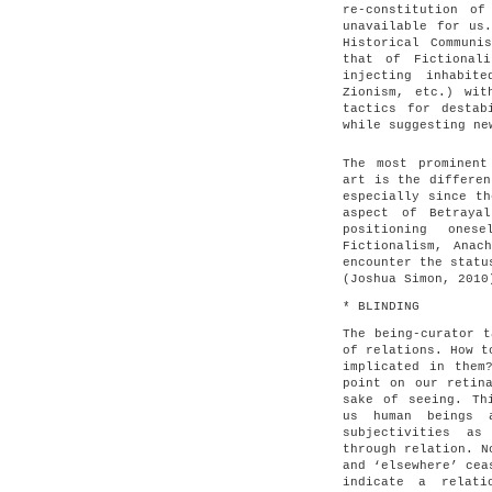
re-constitution of
unavailable for us
Historical Communi
that of Fictional
injecting inhabit
Zionism, etc.) wit
tactics for destab
while suggesting ne
The most prominent
art is the differen
especially since th
aspect of Betraya
positioning one
Fictionalism, Anac
encounter the statu
(Joshua Simon, 2010
* BLINDING
The being-curator t
of relations. How t
implicated in them
point on our retin
sake of seeing. Th
us human beings 
subjectivities as
through relation. N
and ‘elsewhere’ cea
indicate a relati