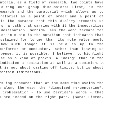
atorial as a field of research, two points have
 during our group discussions: First, is the
esearch and the curatorial which allows us to
uratorial as a point of order and a point of
 is the paradox that this duality presents us
 on a path that carries with it the insecurities
 destination. Derrida uses the word fermata for
ich in music is the notation that indicates that
ustained for longer than its note value would
y how much longer it is held is up to the
performer or conductor. Rather than leaving us
spense, it is possible, I believe, to highlight
use as a kind of praxis. A ‘doing’ that in the
indicates a hesitation as well as a decision. A
t is not about casting off limits, but is about
certain limitations.
rsuing research that at the same time avoids the
s along the way: the “disguised re-centering”,
 problematic” – to use Derrida’s words – that
e are indeed on the right path. (Sarah Pierce,
.
.