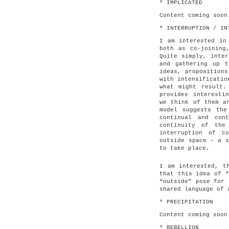
* IMPLICATED
Content coming soon
* INTERRUPTION / IN
I am interested in
both as co-joining
Quite simply, inter
and gathering up 
ideas, propositions
with intensificatio
what might result.
provides interesti
we think of them a
model suggests the
continual and con
continuity of the
interruption of c
outside space – a s
to take place.
I am interested, t
that this idea of “
“outside” pose for 
shared language of 
* PRECIPITATION
Content coming soon
* REBELLION