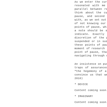
As we enter the cur
resonated with me
parallel between r
think about the c
pause, and second
with, as we set out
of not knowing our
points of pause, wh
a note should be s
indicate. Exactl
discretion of the 
suspended or in su
these points of pa
moment of research 
point of pause, tha
navigating through 
An insistence on pu
traps of assurance
“the hegemony of a
convince us that w
2010)
* DEVICE
Content coming soon
* IMAGINARY
Content coming soon