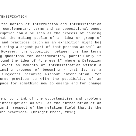
.
TENSIFICATION
 the notion of interruption and intensification
, complementary terms and as oppositional ones.
ruption could be seen as the process of pausing
that the making public of an idea or group of
 and practices (such as an exhibition might be)
n being a cogent part of that process as well as
 However, the opposition between the two terms
ng questions for consideration, particularly if
round the idea of “the event” where a Deleuzian
 event as moments of intensification within a
tinuing process of becoming – that is, as a
 subject’s becoming without interruption. Yet
ourse provides us with the possibility of an
pace for something new to emerge and for change
hen, to think of the opportunities and problems
interruption” as well as the introduction of an
us in respect of the relation field that is the
art practices. (Bridget Crone, 2010)
.