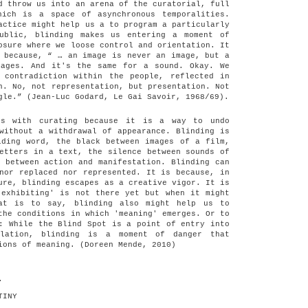
d throw us into an arena of the curatorial, full
hich is a space of asynchronous temporalities.
actice might help us a to program a particularly
ublic, blinding makes us entering a moment of
osure where we loose control and orientation. It
 because, “ … an image is never an image, but a
mages. And it's the same for a sound. Okay. We
 contradiction within the people, reflected in
n. No, not representation, but presentation. Not
gle.” (Jean-Luc Godard, Le Gai Savoir, 1968/69).
cts with curating because it is a way to undo
without a withdrawal of appearance. Blinding is
iding word, the black between images of a film,
etters in a text, the silence between sounds of
 between action and manifestation. Blinding can
nor replaced nor represented. It is because, in
ure, blinding escapes as a creative vigor. It is
'exhibiting' is not there yet but when it might
hat is to say, blinding also might help us to
the conditions in which 'meaning' emerges. Or to
: While the Blind Spot is a point of entry into
elation, blinding is a moment of danger that
ions of meaning. (Doreen Mende, 2010)
.
TINY