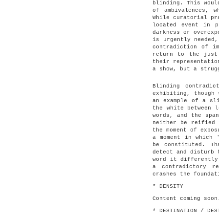
blinding. This woul
of ambivalences, w
While curatorial pr
located event in p
darkness or overexp
is urgently needed,
contradiction of i
return to the just
their representatio
a show, but a strug
Blinding contradi
exhibiting, though 
an example of a sl
the white between l
words, and the span
neither be reified 
the moment of expos
a moment in which 
be constituted. T
detect and disturb 
word it differently
a contradictory r
crashes the foundat
* DENSITY
Content coming soon
* DESTINATION / DES