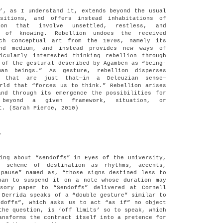
’, as I understand it, extends beyond the usual
ositions, and offers instead inhabitations of
tion that involve unsettled, restless, and
s of knowing. Rebellion undoes the received
uch Conceptual art from the 1970s, namely its
nd medium, and instead provides new ways of
icularly interested thinking rebellion through
 of the gestural described by Agamben as “being-
man beings.” As gesture, rebellion disperses
s that are just that—in a Deleuzian sense—
rld that “forces us to think.” Rebellion arises
and through its emergence the possibilities for
 beyond a given framework, situation, or
t. (Sarah Pierce, 2010)
.
ing about “sendoffs” in Eyes of the University,
e scheme of destination as rhythms, accents,
 pause” named as, “those signs destined less to
han to suspend it on a note whose duration may
sory paper to “Sendoffs” delivered at Cornell
 Derrida speaks of a “double gesture” similar to
ndoffs”, which asks us to act “as if” no object
the question, is ‘off limits’ so to speak, which
ansforms the contract itself into a pretence for