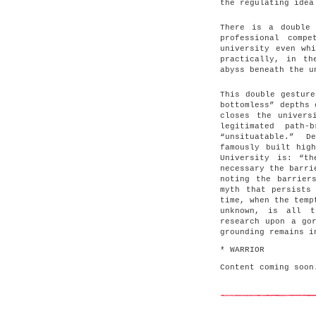
the regulating idea
There is a double 
professional comp
university even wh
practically, in th
abyss beneath the u
This double gesture
bottomless” depths 
closes the univers
legitimated path-
“unsituatable.” D
famously built hig
University is: “t
necessary the barri
noting the barrier
myth that persists
time, when the temp
unknown, is all t
research upon a go
grounding remains i
* WARRIOR
Content coming soon