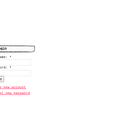
ogin
name:
*
word:
*
e new account
st new password