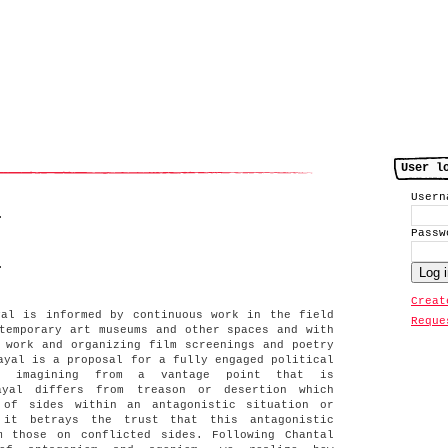
User l
User
.
Pass
.
Creat
yal is informed by continuous work in the field
Reque
temporary art museums and other spaces and with
 work and organizing film screenings and poetry
ayal is a proposal for a fully engaged political
s imagining from a vantage point that is
rayal differs from treason or desertion which
 of sides within an antagonistic situation or
 it betrays the trust that this antagonistic
m those on conflicted sides. Following Chantal