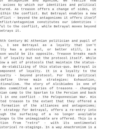
 of antagonism and agonism, we realize how
e axises by which our identities and political
ctured. As treason offers a change of sides, it
within the conflict. But Betrayal enables a new
nflict - beyond the antagonisms it offers itself
nflict/antagonism constitutes our identities –
ful to the conflict, while Betrayal moves beyond
betrays it.
5th Century BC Athenian politician and pupil of
es, I see Betrayal as a loyalty that isn't
alty has a protocol, or better still, is a
ason would be its opposite. Treason breaks each
l of loyalty but not the protocol itself. While
low a set of protocols that maintain the status-
 de-stabilizing of this status-quo. Betrayal is
component of loyalty. It is a loyalty to the
oyalty - beyond protocol. For this political
efine three main strategies: Exhaustion,
ctionalism. The story of Alcibiades is one of
ades committed a series of treasons - changing
nian camp to the Spartan to the Persian and back
ll in one conflict - the Peloponnesian War. His
sted treason to the extant that they offered a
formation of the alliances and antagonisms;
r strategy for Betrayal, offers a re-entry into
ough the surfacing of a no longer available
leaps to the unimaginable are offered. This is a
otion from "retro" - with its sentimental
istorical re-stagings. In a way Anachronism is a