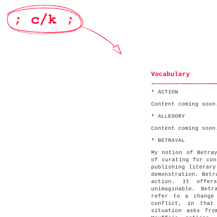
Vocabulary
* ACTION
Content coming soon
* ALLEGORY
Content coming soon
* BETRAYAL
My notion of Betra
of curating for con
publishing literary
demonstration. Betr
action. It offer
unimaginable. Bet
refer to a change
conflict, in that
situation asks fro