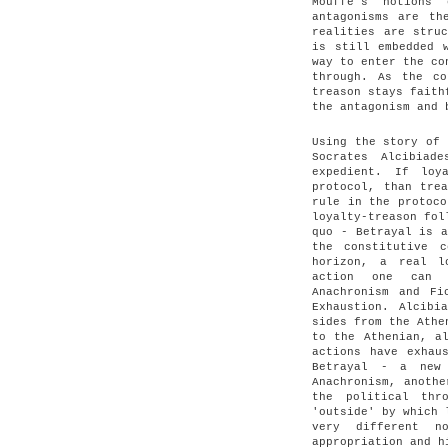
Mouffe's notions
antagonisms are th
realities are stru
is still embedded 
way to enter the co
through. As the co
treason stays faith
the antagonism and 
Using the story of 
Socrates Alcibiad
expedient. If loy
protocol, than tre
rule in the protoco
loyalty-treason fol
quo - Betrayal is a
the constitutive 
horizon, a real l
action one can d
Anachronism and Fi
Exhaustion. Alcibi
sides from the Athe
to the Athenian, a
actions have exhau
Betrayal - a new 
Anachronism, anothe
the political thr
'outside' by which 
very different n
appropriation and h