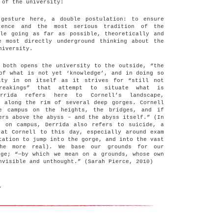
 of the university:
gesture here, a double postulation: to ensure
etence and the most serious tradition of the
ile going as far as possible, theoretically and
e most directly underground thinking about the
niversity.
 both opens the university to the outside, “the
of what is not yet ‘knowledge’, and in doing so
ity in on itself as it strives for “still not
breakings” that attempt to situate what is
errida refers here to Cornell’s landscape,
h along the rim of several deep gorges. Cornell
he campus on the heights, the bridges, and if
ers above the abyss – and the abyss itself.” (In
s on campus, Derrida also refers to suicide, a
 at Cornell to this day, especially around exam
tation to jump into the gorge, and into the vast
he more real). We base our grounds for our
rge; “—by which we mean on a grounds, whose own
nvisible and unthought.” (Sarah Pierce, 2010)
.