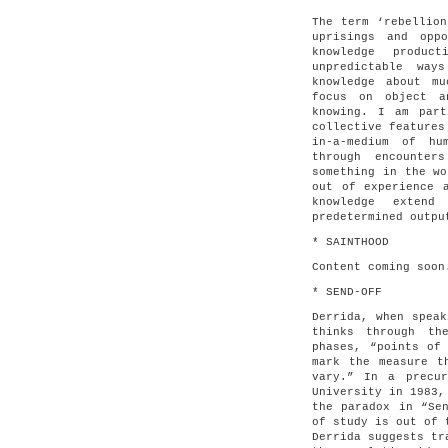
The term ‘rebellion
uprisings and opp
knowledge produc
unpredictable way
knowledge about m
focus on object a
knowing. I am part
collective features
in-a-medium of hu
through encounter
something in the wo
out of experience 
knowledge extend
predetermined outpu
* SAINTHOOD
Content coming soon
* SEND-OFF
Derrida, when speak
thinks through th
phases, “points of
mark the measure t
vary.” In a precur
University in 1983,
the paradox in “Se
of study is out of 
Derrida suggests tr