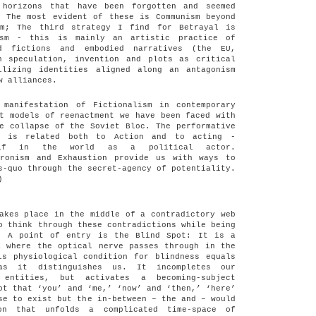
 horizons that have been forgotten and seemed
. The most evident of these is Communism beyond
sm; The third strategy I find for Betrayal is
ism - this is mainly an artistic practice of
ed fictions and embodied narratives (the EU,
h speculation, invention and plots as critical
ilizing identities aligned along an antagonism
w alliances.
 manifestation of Fictionalism in contemporary
t models of reenactment we have been faced with
e collapse of the Soviet Bloc. The performative
l is related both to Action and to acting -
self in the world as a political actor.
hronism and Exhaustion provide us with ways to
s-quo through the secret-agency of potentiality.
)
akes place in the middle of a contradictory web
o think through these contradictions while being
? A point of entry is the Blind Spot: It is a
a where the optical nerve passes through in the
is physiological condition for blindness equals
as it distinguishes us. It incompletes our
 entities, but activates a becoming-subject
ot that ‘you’ and ‘me,’ ‘now’ and ‘then,’ ‘here’
se to exist but the in-between – the and – would
on that unfolds a complicated time-space of