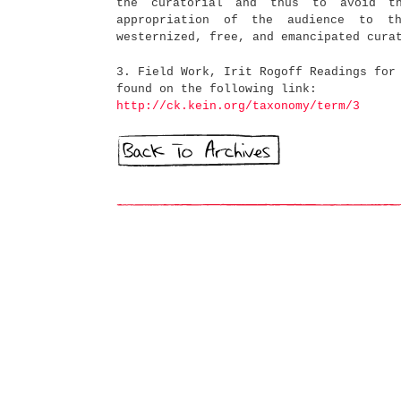
the curatorial and thus to avoid th
appropriation of the audience to t
westernized, free, and emancipated cura
3. Field Work, Irit Rogoff Readings for
found on the following link:
http://ck.kein.org/taxonomy/term/3