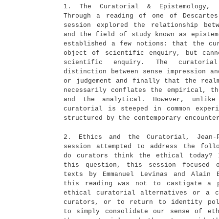
1. The Curatorial & Epistemology, J
Through a reading of one of Descartes
session explored the relationship bet
and the field of study known as epistem
established a few notions: that the cu
object of scientific enquiry, but can
scientific enquiry. The curatori
distinction between sense impression an
or judgement and finally that the real
necessarily conflates the empirical, th
and the analytical. However, unlike
curatorial is steeped in common exper
structured by the contemporary encounte
2. Ethics and the Curatorial, Jean-
session attempted to address the foll
do curators think the ethical today? 
this question, this session focused 
texts by Emmanuel Levinas and Alain 
this reading was not to castigate a p
ethical curatorial alternatives or a 
curators, or to return to identity po
to simply consolidate our sense of et