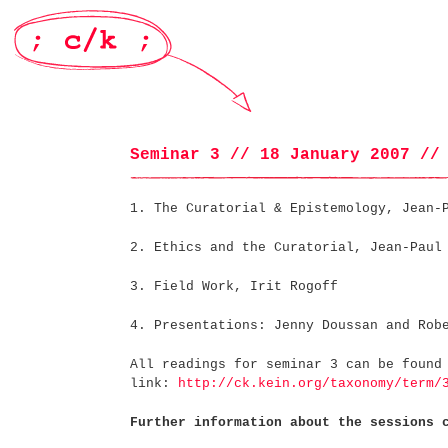
Seminar 3 // 18 January 2007 //
1. The Curatorial & Epistemology, Jean-
2. Ethics and the Curatorial, Jean-Paul
3. Field Work, Irit Rogoff
4. Presentations: Jenny Doussan and Rob
All readings for seminar 3 can be found
link:
http://ck.kein.org/taxonomy/term/
Further information about the sessions 