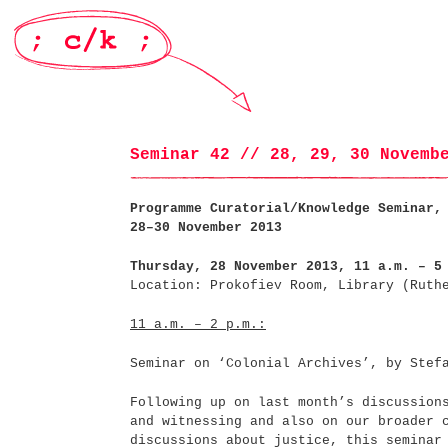
Seminar 42 // 28, 29, 30 Novemb
Programme Curatorial/Knowledge Seminar,
28–30 November 2013
Thursday, 28 November 2013, 11 a.m. – 5
Location: Prokofiev Room, Library (Ruth
11 a.m. – 2 p.m.:
Seminar on ‘Colonial Archives’, by Stef
Following up on last month’s discussion
and witnessing and also on our broader 
discussions about justice, this seminar