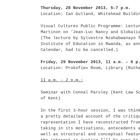
Thursday, 28 November 2013, 5–7 p.m.
Location: Ian Gulland, Whitehead Buildi
Visual Cultures Public Programme: Lectu
Martinon on ‘Jean-Luc Nancy and Globali
(The lecture by Sylvestre Nzahabwanayo 
Institute of Education in Rwanda, as an
Calendar, had to be cancelled.)
Friday, 29 November 2013, 11 a.m. – 6 p
Location: Prokofiev Room, Library (Ruth
11 a.m. – 2 p.m.:
Seminar with Connal Parsley (Kent Law S
of Kent)
In the first 3-hour session, I was thin
a pretty detailed account of the critiq
representation I have reconstructed fro
taking in its motivations, antecedents 
well as structural and conceptual featu