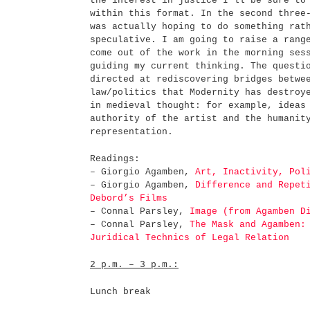
the interest in justice I'll be sure to
within this format. In the second three
was actually hoping to do something rat
speculative. I am going to raise a rang
come out of the work in the morning ses
guiding my current thinking. The questi
directed at rediscovering bridges betwe
law/politics that Modernity has destroy
in medieval thought: for example, ideas
authority of the artist and the humanit
representation.
Readings:
– Giorgio Agamben,
Art, Inactivity, Pol
– Giorgio Agamben,
Difference and Repet
Debord’s Films
– Connal Parsley,
Image (from Agamben D
– Connal Parsley,
The Mask and Agamben:
Juridical Technics of Legal Relation
2 p.m. – 3 p.m.:
Lunch break