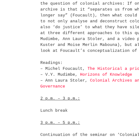
the question of colonial archives: If o
archive is that it “separates us from w
longer say” (Foucault), then what could
to not only analyse and deconstruct col
also ‘do justice’ to what they have sil
at three different approaches to this q
Mudimbe, Ann Laura Stoler, and a video 
Kuster and Moise Merlin Mabouna), but a
look at Foucault’s conceptualization
Readings:
– Michel Foucault,
The Historical a pri
– V.Y. Mudimbe,
Horizons of Knowledge
– Ann Laura Stoler,
Colonial Archives a
Governance
2 p.m. – 3 p.m.:
Lunch break
3 p.m. – 5 p.m.:
Continuation of the seminar on ‘Colonia