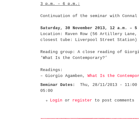
3 p.m. – 6 p.m.:
Continuation of the seminar with Connal
Saturday, 30 November 2013, 12 a.m. – 5
Location: Raven Row (56 Artillery Lane,
closest tube: Liverpool Street Station)
Reading group: A close reading of Giorg
‘What Is the Contemporary?’
Readings:
– Giorgio Agamben,
What Is the Contempo
Seminar Dates:
Thu, 28/11/2013 - 11:00
05:00
Login
or
register
to post comments