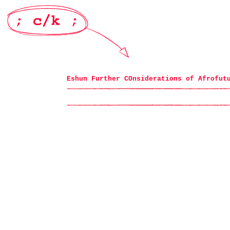
Eshun Further COnsiderations of Afrofut