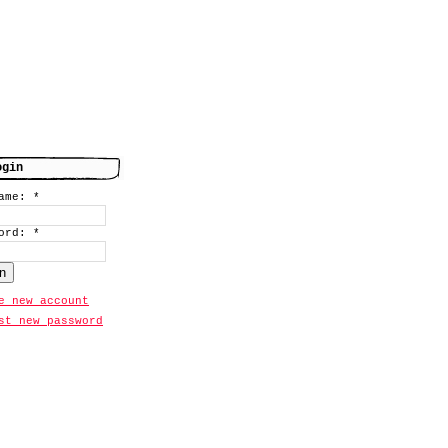
ogin
name:
*
word:
*
e new account
st new password