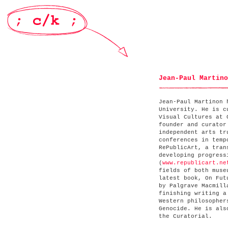
Jean-Paul Martino
Jean-Paul Martinon 
University. He is c
Visual Cultures at 
founder and curator
independent arts tr
conferences in temp
RePublicArt, a tran
developing progress
(
www.republicart.ne
fields of both muse
latest book, On Fut
by Palgrave Macmill
finishing writing a
Western philosopher
Genocide. He is als
the Curatorial.