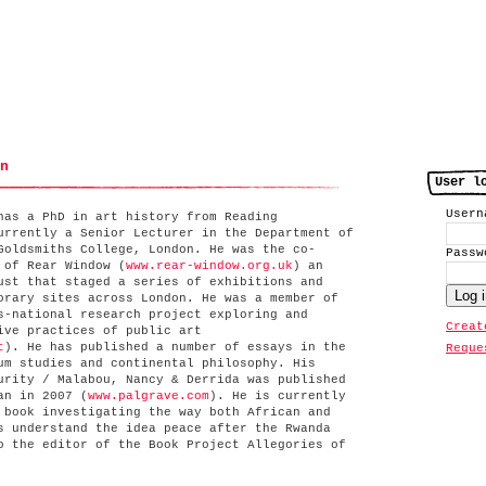
n
User l
User
has a PhD in art history from Reading
urrently a Senior Lecturer in the Department of
Goldsmiths College, London. He was the co-
Pass
 of Rear Window (
www.rear-window.org.uk
) an
ust that staged a series of exhibitions and
orary sites across London. He was a member of
s-national research project exploring and
Creat
ive practices of public art
t
). He has published a number of essays in the
Reque
um studies and continental philosophy. His
urity / Malabou, Nancy & Derrida was published
an in 2007 (
www.palgrave.com
). He is currently
 book investigating the way both African and
s understand the idea peace after the Rwanda
o the editor of the Book Project Allegories of