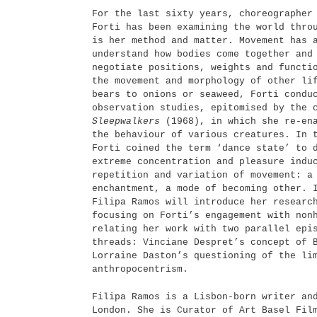
For the last sixty years, choreographer
Forti has been examining the world thro
is her method and matter. Movement has 
understand how bodies come together and
negotiate positions, weights and functi
the movement and morphology of other li
bears to onions or seaweed, Forti condu
observation studies, epitomised by the 
Sleepwalkers
(1968), in which she re-ena
the behaviour of various creatures. In 
Forti coined the term ‘dance state’ to 
extreme concentration and pleasure indu
repetition and variation of movement: a
enchantment, a mode of becoming other. 
Filipa Ramos will introduce her researc
focusing on Forti’s engagement with non
relating her work with two parallel epi
threads: Vinciane Despret’s concept of 
Lorraine Daston’s questioning of the li
anthropocentrism.
Filipa Ramos is a Lisbon-born writer an
London. She is Curator of Art Basel Fil