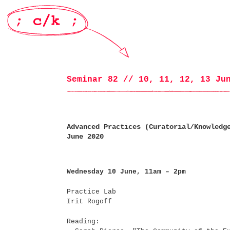
Seminar 82 // 10, 11, 12, 13 Ju
Advanced Practices (Curatorial/Knowledg
June 2020
Wednesday 10 June, 11am – 2pm
Practice Lab
Irit Rogoff
Reading: