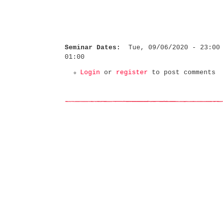
Seminar Dates:
Tue, 09/06/2020 - 23:00
01:00
Login
or
register
to post comments