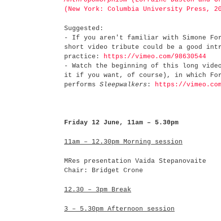
(New York: Columbia University Press, 2
Suggested:
- If you aren't familiar with Simone Fo
short video tribute could be a good int
practice:
https://vimeo.com/98630544
- Watch the beginning of this long vide
it if you want, of course), in which Fo
performs
Sleepwalkers
:
https://vimeo.co
Friday 12 June, 11am – 5.30pm
11am – 12.30pm
Morning session
MRes presentation Vaida Stepanovaite
Chair: Bridget Crone
12.30 – 3pm
Break
3 – 5.30pm
Afternoon session