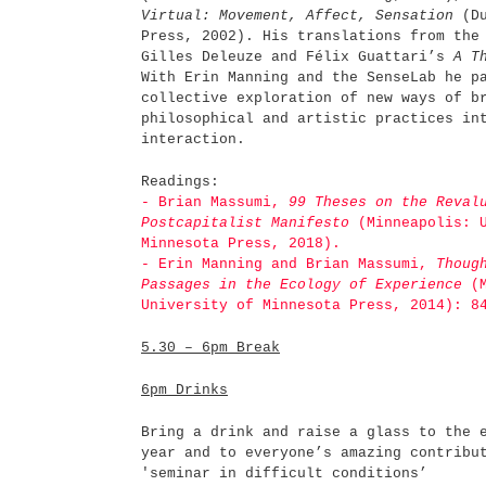
Virtual: Movement, Affect, Sensation
(Du
Press, 2002). His translations from the
Gilles Deleuze and Félix Guattari’s
A T
With Erin Manning and the SenseLab he p
collective exploration of new ways of b
philosophical and artistic practices in
interaction.
Readings:
- Brian Massumi,
99 Theses on the Revalu
Postcapitalist Manifesto
(Minneapolis: U
Minnesota Press, 2018).
- Erin Manning and Brian Massumi,
Thoug
Passages in the Ecology of Experience
(M
University of Minnesota Press, 2014): 8
5.30 – 6pm
Break
6pm
Drinks
Bring a drink and raise a glass to the 
year and to everyone’s amazing contribu
'seminar in difficult conditions’