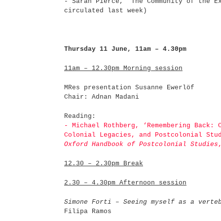
- Sarah Pierce, "The Community of the E
circulated last week)
Thursday 11 June, 11am – 4.30pm
11am – 12.30pm Morning session
MRes presentation Susanne Ewerlöf
Chair: Adnan Madani
Reading:
- Michael Rothberg, ‘Remembering Back: 
Colonial Legacies, and Postcolonial St
Oxford Handbook of Postcolonial Studies
12.30 – 2.30pm Break
2.30 – 4.30pm Afternoon session
Simone Forti – Seeing myself as a verte
Filipa Ramos