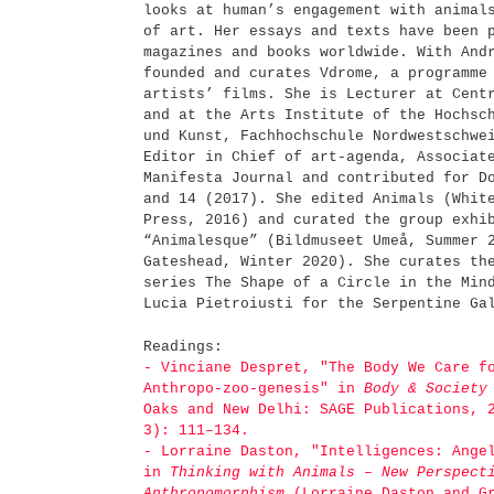
looks at human’s engagement with animal
of art. Her essays and texts have been 
magazines and books worldwide. With And
founded and curates Vdrome, a programme
artists’ films. She is Lecturer at Cent
and at the Arts Institute of the Hochsc
und Kunst, Fachhochschule Nordwestschwe
Editor in Chief of art-agenda, Associat
Manifesta Journal and contributed for D
and 14 (2017). She edited Animals (Whit
Press, 2016) and curated the group exhi
“Animalesque” (Bildmuseet Umeå, Summer 
Gateshead, Winter 2020). She curates th
series The Shape of a Circle in the Min
Lucia Pietroiusti for the Serpentine G
Readings:
- Vinciane Despret, "The Body We Care f
Anthropo-zoo-genesis" in
Body & Society
Oaks and New Delhi: SAGE Publications, 
3): 111–134.
- Lorraine Daston, "Intelligences: Ange
in
Thinking with Animals – New Perspect
Anthropomorphism
(Lorraine Daston and Gr