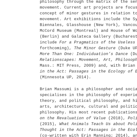
philosophy through the matrix of the se
movement. Current art projects are focu
concept of minor gestures in relation t
movement. Art exhibitions include the S
Biennales, Glasshouse (New York), Vanco
McCord Museum (Montreal) and House of W
(Berlin) and Galateca Gallery (Buchares
include
For a Pragmatics of the Useless
forthcoming),
The Minor Gesture
(Duke U
More Than One: Individuation’s Dance
(Du
Relationscapes: Movement, Art, Philoso
Mass.: MIT Press, 2009) and, with Bria
in the Act: Passages in the Ecology of 
(Minnesota UP, 2014).
Brian Massumi is a philosopher and soci
specialises in the philosophy of experi
theory, and political philosophy, and h
arts, architecture, cultural and politi
philosophy. His most recent publicatio
on the Revaluation of Value
(2018),
Pol
(2015),
What Animals Teach Us about Po
Thought in the Act: Passages in the Eco
(co-written with Erin Manning; 2014), 