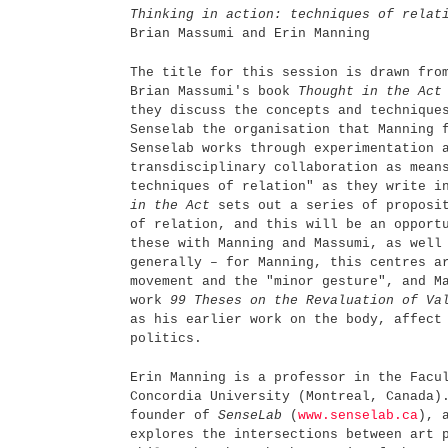
Thinking in action: techniques of relat
Brian Massumi and Erin Manning
The title for this session is drawn fro
Brian Massumi's book
Thought in the Ac
they discuss the concepts and technique
Senselab the organisation that Manning 
Senselab works through experimentation 
transdisciplinary collaboration as mean
techniques of relation" as they write 
in the Act
sets out a series of proposit
of relation, and this will be an opport
these with Manning and Massumi, as well
generally – for Manning, this centres a
movement and the "minor gesture", and M
work
99 Theses on the Revaluation of Va
as his earlier work on the body, affect
politics.
Erin Manning is a professor in the Facu
Concordia University (Montreal, Canada)
founder of
SenseLab
(
www.senselab.ca
), 
explores the intersections between art 