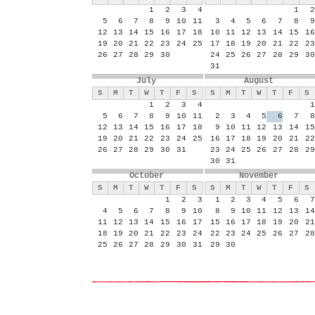
1
2
3
4
1
2
5
6
7
8
9
10
11
3
4
5
6
7
8
9
12
13
14
15
16
17
18
10
11
12
13
14
15
16
19
20
21
22
23
24
25
17
18
19
20
21
22
23
26
27
28
29
30
24
25
26
27
28
29
30
31
July
August
S
M
T
W
T
F
S
S
M
T
W
T
F
S
1
2
3
4
1
5
6
7
8
9
10
11
2
3
4
5
6
7
8
12
13
14
15
16
17
18
9
10
11
12
13
14
15
19
20
21
22
23
24
25
16
17
18
19
20
21
22
26
27
28
29
30
31
23
24
25
26
27
28
29
30
31
October
November
S
M
T
W
T
F
S
S
M
T
W
T
F
S
1
2
3
1
2
3
4
5
6
7
4
5
6
7
8
9
10
8
9
10
11
12
13
14
11
12
13
14
15
16
17
15
16
17
18
19
20
21
18
19
20
21
22
23
24
22
23
24
25
26
27
28
25
26
27
28
29
30
31
29
30