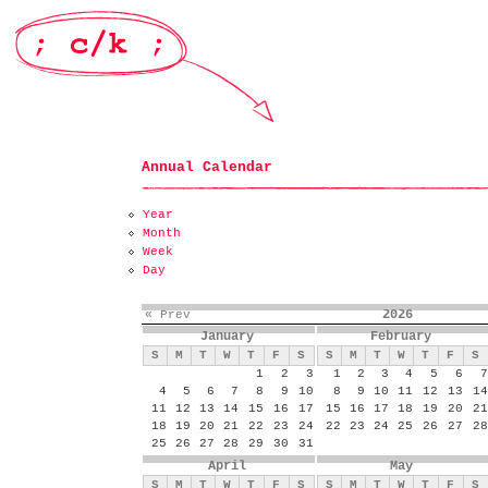
Annual Calendar
Year
Month
Week
Day
2026
« Prev
January
February
S
M
T
W
T
F
S
S
M
T
W
T
F
S
1
2
3
1
2
3
4
5
6
7
4
5
6
7
8
9
10
8
9
10
11
12
13
14
11
12
13
14
15
16
17
15
16
17
18
19
20
21
18
19
20
21
22
23
24
22
23
24
25
26
27
28
25
26
27
28
29
30
31
April
May
S
M
T
W
T
F
S
S
M
T
W
T
F
S